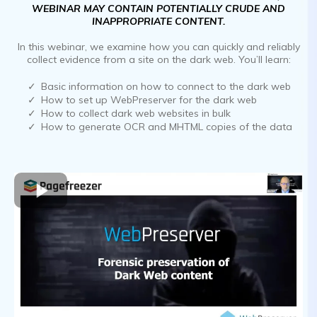
WEBINAR MAY CONTAIN POTENTIALLY CRUDE AND
INAPPROPRIATE CONTENT.
In this webinar, we examine how you can quickly and reliably
collect evidence from a site on the dark web. You’ll learn:
Basic information on how to connect to the dark web
How to set up WebPreserver for the dark web
How to collect dark web websites in bulk
How to generate OCR and MHTML copies of the data