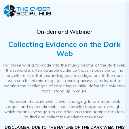
On-demand Webinar
Collecting Evidence on the Dark
Web
For those willing to wade into the murky depths of the dark web,
the reward is often valuable evidence that’s impossible to find
anywhere else. But expanding your investigations to the dark
web can be intimidating—just gaining access is tricky, not to
mention the challenges of collecting reliable, defensible evidence
that’ll stand up in court.
Moreover, the dark web is ever-changing. Information, web
pages, and even entire sites can literally disappear overnight,
which means investigators are often in a race against the clock
to find and collect the evidence they need.
DISCLAIMER: DUE TO THE NATURE OF THE DARK WEB, THIS