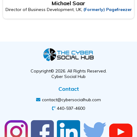
Michael Saar
Director of Business Development, UK,
(Formerly) Pagefreezer
Copyright© 2026. All Rights Reserved.
Cyber Social Hub
Contact
contact@cybersocialhub.com
440-597-4600