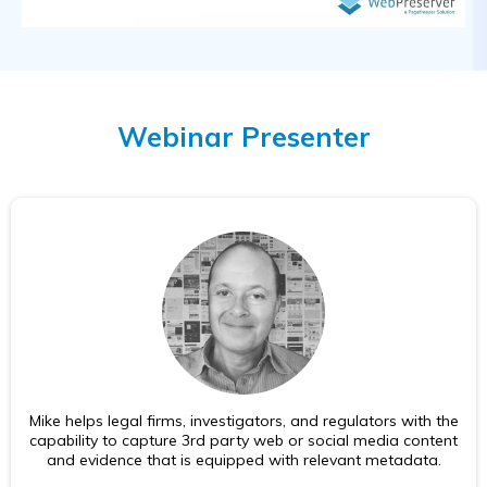
Webinar Presenter
Mike helps legal firms, investigators, and regulators with the
capability to capture 3rd party web or social media content
and evidence that is equipped with relevant metadata.